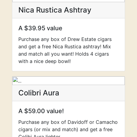
Nica Rustica Ashtray
A $39.95 value
Purchase any box of Drew Estate cigars
and get a free Nica Rustica ashtray! Mix
and match all you want! Holds 4 cigars
with a nice deep bowl!
Colibri Aura
A $59.00 value!
Purchase any box of Davidoff or Camacho
cigars (or mix and match) and get a free
Colibi Aura lighter.