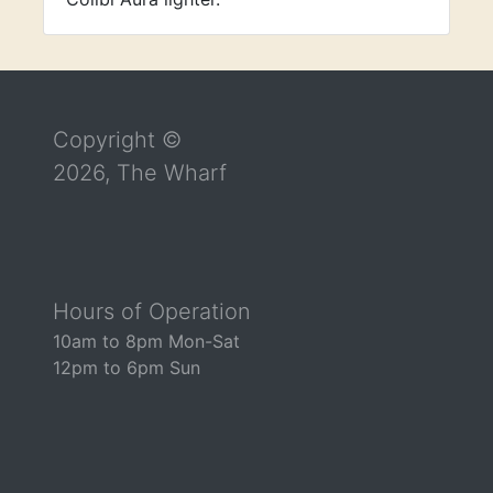
Return to the top of the page
Copyright ©
2026, The Wharf
Hours of Operation
10am to 8pm Mon-Sat
12pm to 6pm Sun