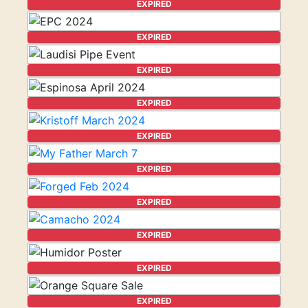
EXPIRED
EXPIRED
EXPIRED
EXPIRED
EXPIRED
EXPIRED
EXPIRED
EXPIRED
EXPIRED
EXPIRED