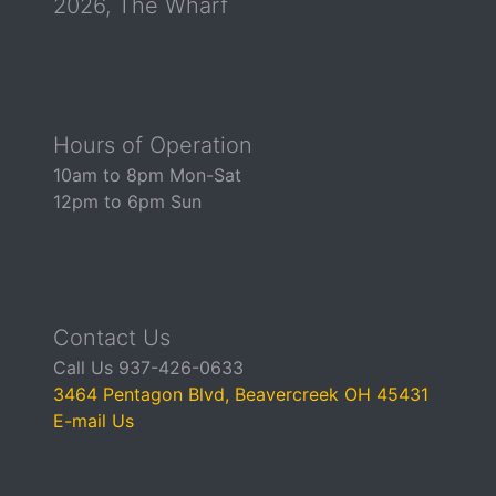
2026, The Wharf
Hours of Operation
10am to 8pm Mon-Sat
12pm to 6pm Sun
Contact Us
Call Us 937-426-0633
3464 Pentagon Blvd, Beavercreek OH 45431
E-mail Us