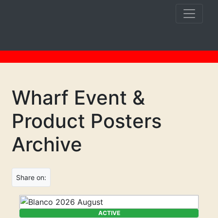
Wharf Event &
Product Posters
Archive
Share on:
ACTIVE