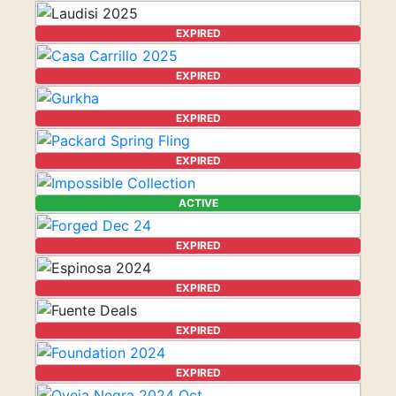
EXPIRED
EXPIRED
EXPIRED
EXPIRED
ACTIVE
EXPIRED
EXPIRED
EXPIRED
EXPIRED