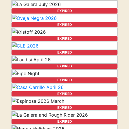
EXPIRED
EXPIRED
EXPIRED
EXPIRED
EXPIRED
EXPIRED
EXPIRED
EXPIRED
EXPIRED