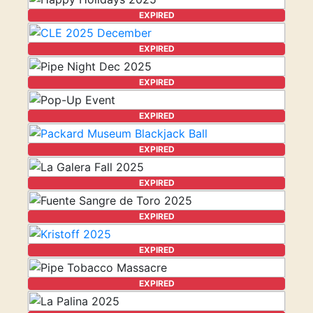
EXPIRED
EXPIRED
EXPIRED
EXPIRED
EXPIRED
EXPIRED
EXPIRED
EXPIRED
EXPIRED