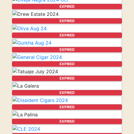
EXPIRED
EXPIRED
EXPIRED
EXPIRED
EXPIRED
EXPIRED
EXPIRED
EXPIRED
EXPIRED