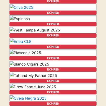
EXPIRED
EXPIRED
EXPIRED
EXPIRED
EXPIRED
EXPIRED
EXPIRED
EXPIRED
EXPIRED
EXPIRED