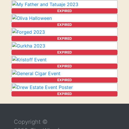
EXPIRED
EXPIRED
EXPIRED
EXPIRED
EXPIRED
EXPIRED
EXPIRED
Return to the top of the page
Copyright ©