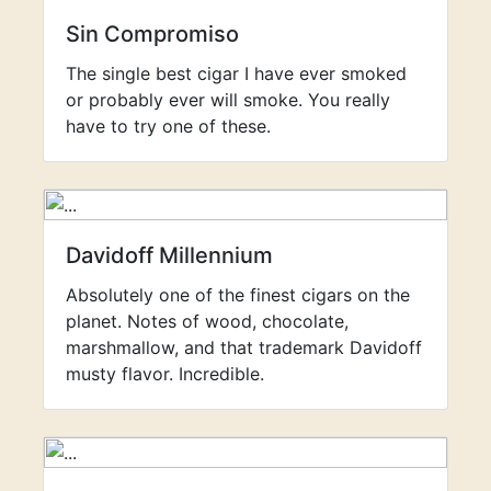
Sin Compromiso
The single best cigar I have ever smoked
or probably ever will smoke. You really
have to try one of these.
Davidoff Millennium
Absolutely one of the finest cigars on the
planet. Notes of wood, chocolate,
marshmallow, and that trademark Davidoff
musty flavor. Incredible.