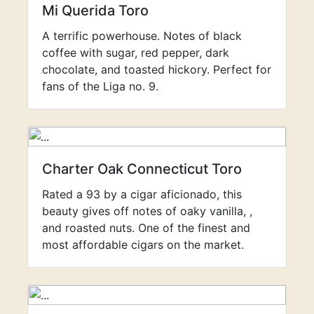
Mi Querida Toro
A terrific powerhouse. Notes of black
coffee with sugar, red pepper, dark
chocolate, and toasted hickory. Perfect for
fans of the Liga no. 9.
Charter Oak Connecticut Toro
Rated a 93 by a cigar aficionado, this
beauty gives off notes of oaky vanilla, ,
and roasted nuts. One of the finest and
most affordable cigars on the market.