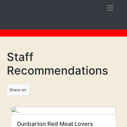
Staff
Recommendations
Share on:
Dunbarton Red Meat Lovers