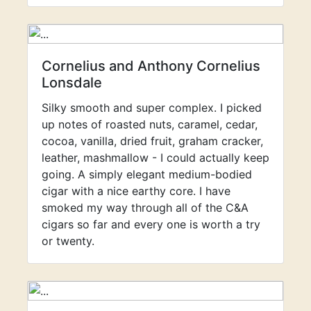
Cornelius and Anthony Cornelius
Lonsdale
Silky smooth and super complex. I picked
up notes of roasted nuts, caramel, cedar,
cocoa, vanilla, dried fruit, graham cracker,
leather, mashmallow - I could actually keep
going. A simply elegant medium-bodied
cigar with a nice earthy core. I have
smoked my way through all of the C&A
cigars so far and every one is worth a try
or twenty.