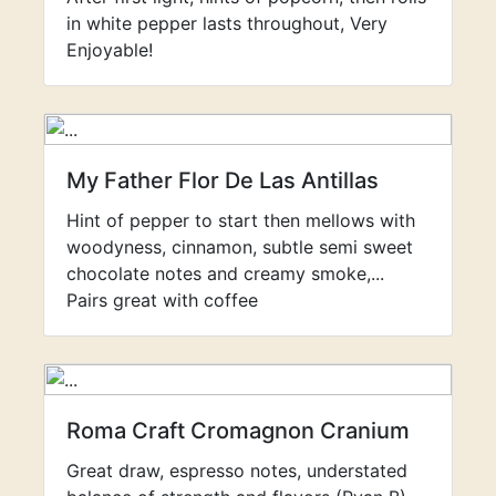
in white pepper lasts throughout, Very
Enjoyable!
My Father Flor De Las Antillas
Hint of pepper to start then mellows with
woodyness, cinnamon, subtle semi sweet
chocolate notes and creamy smoke,...
Pairs great with coffee
Roma Craft Cromagnon Cranium
Great draw, espresso notes, understated