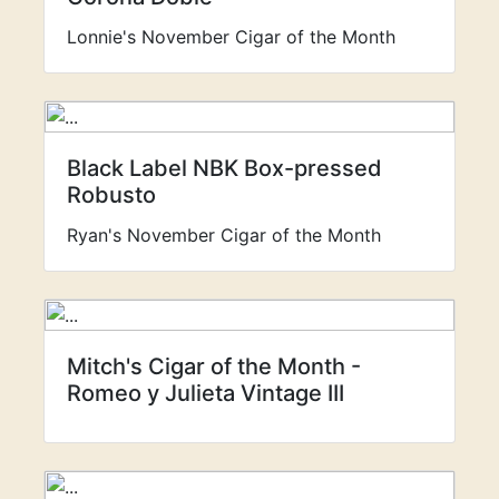
Lonnie's November Cigar of the Month
Black Label NBK Box-pressed
Robusto
Ryan's November Cigar of the Month
Mitch's Cigar of the Month -
Romeo y Julieta Vintage III