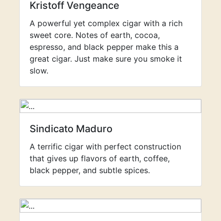
Kristoff Vengeance
A powerful yet complex cigar with a rich
sweet core. Notes of earth, cocoa,
espresso, and black pepper make this a
great cigar. Just make sure you smoke it
slow.
Sindicato Maduro
A terrific cigar with perfect construction
that gives up flavors of earth, coffee,
black pepper, and subtle spices.