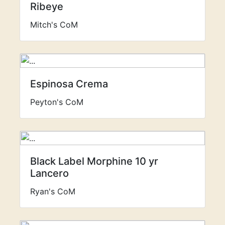
Ribeye
Mitch's CoM
Espinosa Crema
Peyton's CoM
Black Label Morphine 10 yr
Lancero
Ryan's CoM