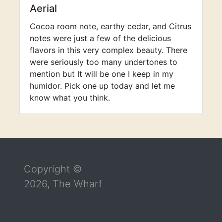
Aerial
Cocoa room note, earthy cedar, and Citrus
notes were just a few of the delicious
flavors in this very complex beauty. There
were seriously too many undertones to
mention but It will be one I keep in my
humidor. Pick one up today and let me
know what you think.
Return to the top of the page
Copyright ©
2026, The Wharf