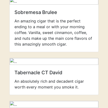
Sobremesa Brulee
An amazing cigar that is the perfect
ending to a meal or with your morning
coffee. Vanilla, sweet cinnamon, coffee,
and nuts make up the main core flavors of
this amazingly smooth cigar.
Tabernacle CT David
An absolutely rich and decadent cigar
worth every moment you smoke it.