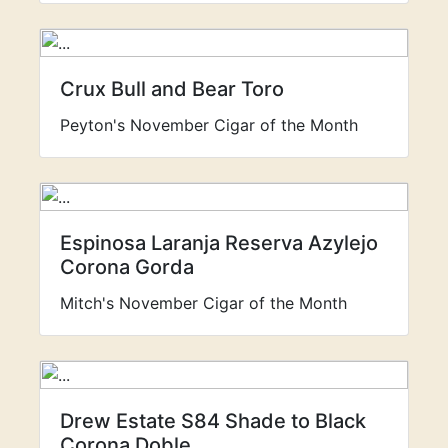
Crux Bull and Bear Toro
Peyton's November Cigar of the Month
Espinosa Laranja Reserva Azylejo
Corona Gorda
Mitch's November Cigar of the Month
Drew Estate S84 Shade to Black
Corona Doble