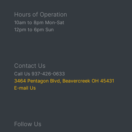
Hours of Operation
10am to 8pm Mon-Sat
12pm to 6pm Sun
Contact Us
Call Us 937-426-0633
3464 Pentagon Blvd, Beavercreek OH 45431
E-mail Us
Follow Us