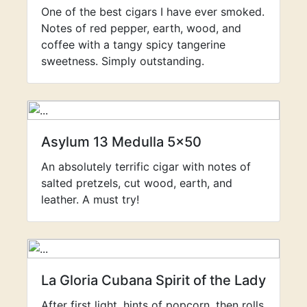
One of the best cigars I have ever smoked.
Notes of red pepper, earth, wood, and
coffee with a tangy spicy tangerine
sweetness. Simply outstanding.
Asylum 13 Medulla 5x50
An absolutely terrific cigar with notes of
salted pretzels, cut wood, earth, and
leather. A must try!
La Gloria Cubana Spirit of the Lady
After first light, hints of popcorn, then rolls