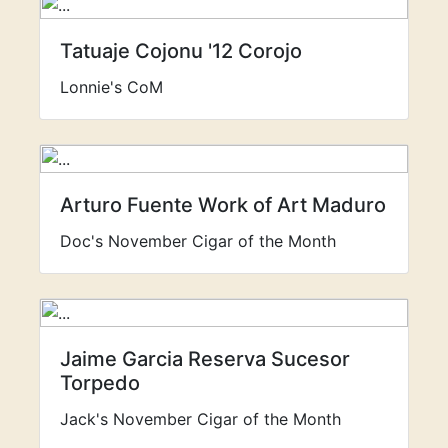
Tatuaje Cojonu '12 Corojo
Lonnie's CoM
Arturo Fuente Work of Art Maduro
Doc's November Cigar of the Month
Jaime Garcia Reserva Sucesor
Torpedo
Jack's November Cigar of the Month