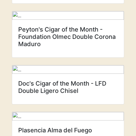
Peyton's Cigar of the Month -
Foundation Olmec Double Corona
Maduro
Doc's Cigar of the Month - LFD
Double Ligero Chisel
Plasencia Alma del Fuego