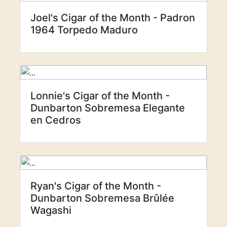
Joel's Cigar of the Month - Padron
1964 Torpedo Maduro
Lonnie's Cigar of the Month -
Dunbarton Sobremesa Elegante
en Cedros
Ryan's Cigar of the Month -
Dunbarton Sobremesa Brûlée
Wagashi