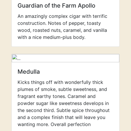
Guardian of the Farm Apollo
An amazingly complex cigar with terrific
construction. Notes of pepper, toasty
wood, roasted nuts, caramel, and vanilla
with a nice medium-plus body.
Medulla
Kicks things off with wonderfully thick
plumes of smoke, subtle sweetness, and
fragrant earthy tones. Caramel and
powder sugar like sweetness develops in
the second third. Subtle spice throughout
and a complex finish that will leave you
wanting more. Overall perfection