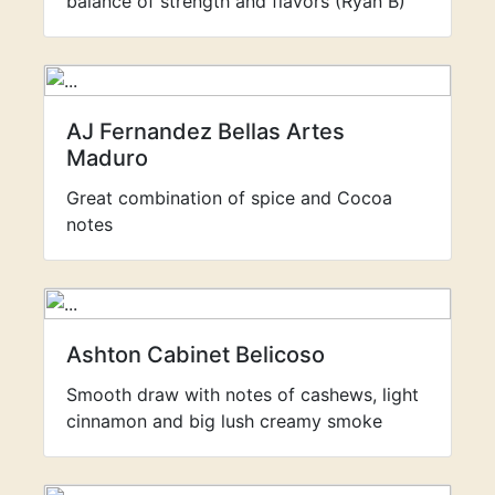
balance of strength and flavors (Ryan B)
AJ Fernandez Bellas Artes
Maduro
Great combination of spice and Cocoa
notes
Ashton Cabinet Belicoso
Smooth draw with notes of cashews, light
cinnamon and big lush creamy smoke